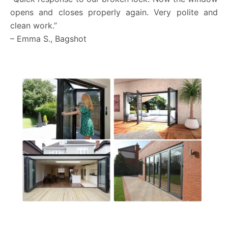
opens and closes properly again. Very polite and
clean work.”
– Emma S., Bagshot