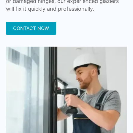
or damaged hinges, our experienced glaziers
will fix it quickly and professionally.
CONTACT NOW