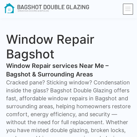
Window Repair
Bagshot
Window Repair services Near Me –
Bagshot & Surrounding Areas
Cracked pane? Sticking window? Condensation
inside the glass? Bagshot Double Glazing offers
fast, affordable window repairs in Bagshot and
surrounding areas, helping homeowners restore
comfort, energy efficiency, and security —
without the need for full replacement. Whether
you have misted double glazing, broken locks,