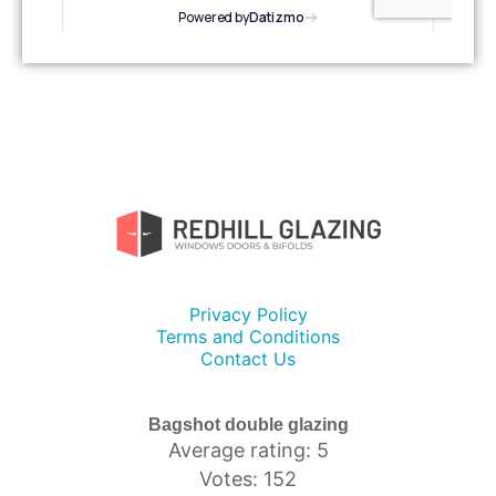
Privacy Policy
Terms and Conditions
Contact Us
Bagshot double glazing
Average rating: 5
Votes: 152