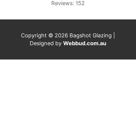
Reviews: 152
Copyright © 2026 Bagshot Glazing |
Designed by
Webbud.com.au