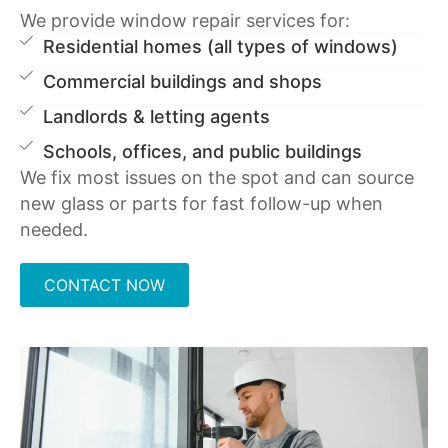
We provide window repair services for:
Residential homes (all types of windows)
Commercial buildings and shops
Landlords & letting agents
Schools, offices, and public buildings
We fix most issues on the spot and can source
new glass or parts for fast follow-up when
needed.
CONTACT NOW