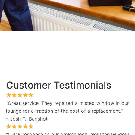
Customer Testimonials
“Great service. They repaired a misted window in our
lounge for a fraction of the cost of a replacement.”
– Josh T., Bagshot
“Quick response to our broken lock. Now the window