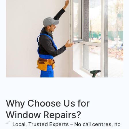
Why Choose Us for
Window Repairs?
Local, Trusted Experts – No call centres, no