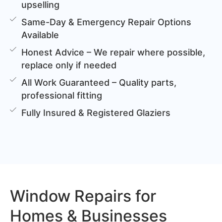
upselling
Same-Day & Emergency Repair Options
Available
Honest Advice – We repair where possible,
replace only if needed
All Work Guaranteed – Quality parts,
professional fitting
Fully Insured & Registered Glaziers
Window Repairs for
Homes & Businesses