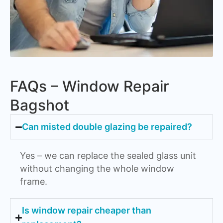
FAQs – Window Repair
Bagshot
Can misted double glazing be repaired?
Yes – we can replace the sealed glass unit
without changing the whole window
frame.
Is window repair cheaper than