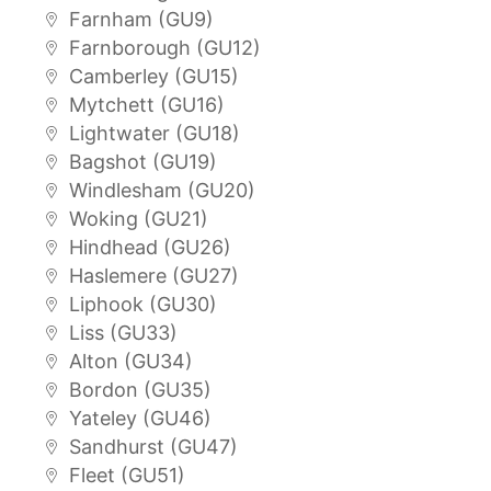
Farnham (GU9)
Farnborough (GU12)
Camberley (GU15)
Mytchett (GU16)
Lightwater (GU18)
Bagshot (GU19)
Windlesham (GU20)
Woking (GU21)
Hindhead (GU26)
Haslemere (GU27)
Liphook (GU30)
Liss (GU33)
Alton (GU34)
Bordon (GU35)
Yateley (GU46)
Sandhurst (GU47)
Fleet (GU51)