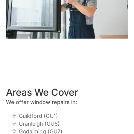
Areas We Cover
We offer window repairs in:
Guildford (GU1)
Cranleigh (GU6)
Godalming (GU7)