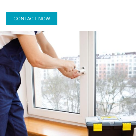
CONTACT NOW