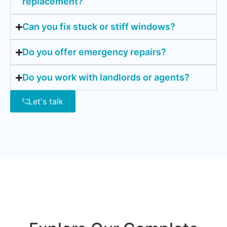
replacement?
Can you fix stuck or stiff windows?
Do you offer emergency repairs?
Do you work with landlords or agents?
Let's talk