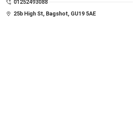
01252493088
25b High St, Bagshot, GU19 5AE