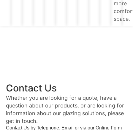
more
comfor
space.
Contact Us
Whether you are looking for a quote, have a
question about our products, or are looking for
information about our glazing solutions, please
get in touch.
Contact Us by Telephone, Email or via our Online Form