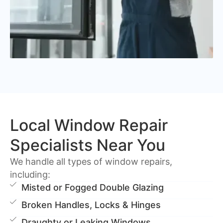
Local Window Repair
Specialists Near You
We handle all types of window repairs,
including:
Misted or Fogged Double Glazing
Broken Handles, Locks & Hinges
Draughty or Leaking Windows