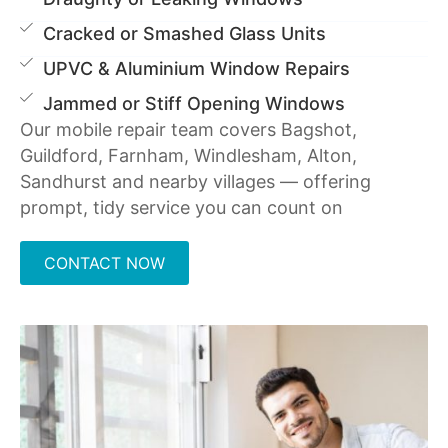
Cracked or Smashed Glass Units
UPVC & Aluminium Window Repairs
Jammed or Stiff Opening Windows
Our mobile repair team covers Bagshot,
Guildford, Farnham, Windlesham, Alton,
Sandhurst and nearby villages — offering
prompt, tidy service you can count on
CONTACT NOW