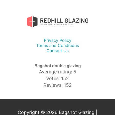
Privacy Policy
Terms and Conditions
Contact Us
Bagshot double glazing
Average rating: 5
Votes: 152
Reviews: 152
Copyright © 2026 Bagshot Glazing |