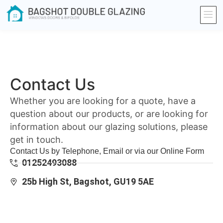
Contact Us
Whether you are looking for a quote, have a
question about our products, or are looking for
information about our glazing solutions, please
get in touch.
Contact Us by Telephone, Email or via our Online Form
01252493088
25b High St, Bagshot, GU19 5AE